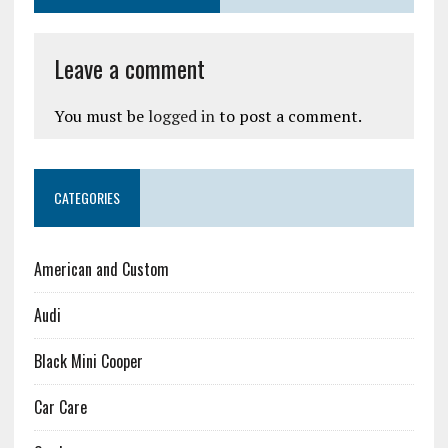
Leave a comment
You must be
logged in
to post a comment.
CATEGORIES
American and Custom
Audi
Black Mini Cooper
Car Care