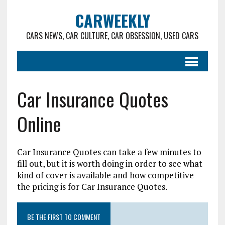
CARWEEKLY
CARS NEWS, CAR CULTURE, CAR OBSESSION, USED CARS
Car Insurance Quotes
Online
Car Insurance Quotes can take a few minutes to
fill out, but it is worth doing in order to see what
kind of cover is available and how competitive
the pricing is for Car Insurance Quotes.
BE THE FIRST TO COMMENT