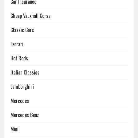
Car Insurance
Cheap Vauxhall Corsa
Classic Cars
Ferrari
Hot Rods
Italian Classics
Lamborghini
Mercedes
Mercedes Benz
Mini