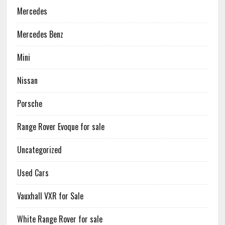
Mercedes
Mercedes Benz
Mini
Nissan
Porsche
Range Rover Evoque for sale
Uncategorized
Used Cars
Vauxhall VXR for Sale
White Range Rover for sale