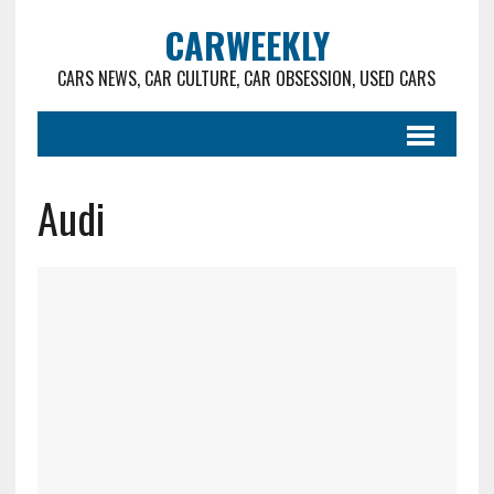
CARWEEKLY
CARS NEWS, CAR CULTURE, CAR OBSESSION, USED CARS
Audi