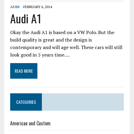
AUDI
FEBRUARY 6, 2014
Audi A1
Okay the Audi A1 is based on a VW Polo. But the
build quality is great and the design is
contemporary and will age well. These cars will still
look good in 5 years time….
READ MORE
CATEGORIES
American and Custom