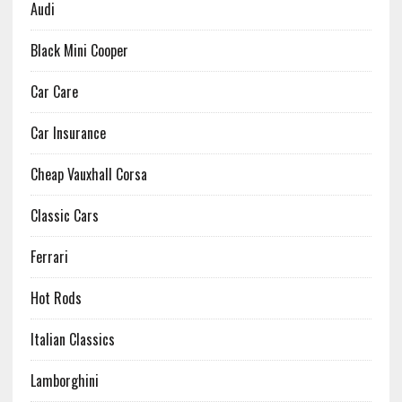
Audi
Black Mini Cooper
Car Care
Car Insurance
Cheap Vauxhall Corsa
Classic Cars
Ferrari
Hot Rods
Italian Classics
Lamborghini