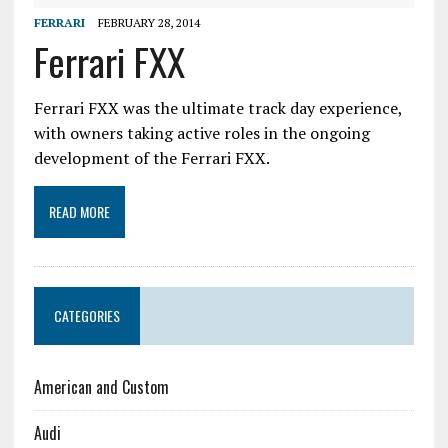
FERRARI
FEBRUARY 28, 2014
Ferrari FXX
Ferrari FXX was the ultimate track day experience,
with owners taking active roles in the ongoing
development of the Ferrari FXX.
READ MORE
CATEGORIES
American and Custom
Audi