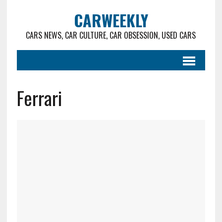
CARWEEKLY
CARS NEWS, CAR CULTURE, CAR OBSESSION, USED CARS
Ferrari