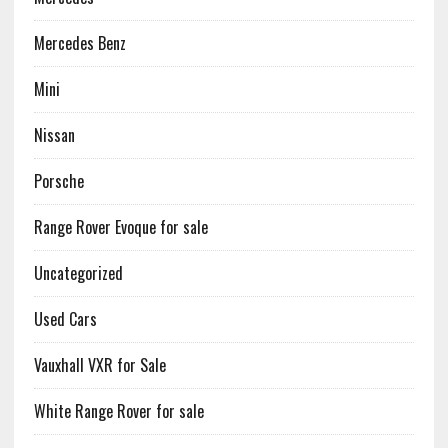
Mercedes Benz
Mini
Nissan
Porsche
Range Rover Evoque for sale
Uncategorized
Used Cars
Vauxhall VXR for Sale
White Range Rover for sale