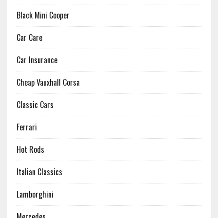
Black Mini Cooper
Car Care
Car Insurance
Cheap Vauxhall Corsa
Classic Cars
Ferrari
Hot Rods
Italian Classics
Lamborghini
Mercedes