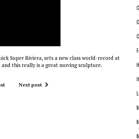
C
C
C
F
uick Super Riviera, sets a new class world-record at
H
t and this really is a great moving sculpture.
I
st
Next post
L
M
M
M