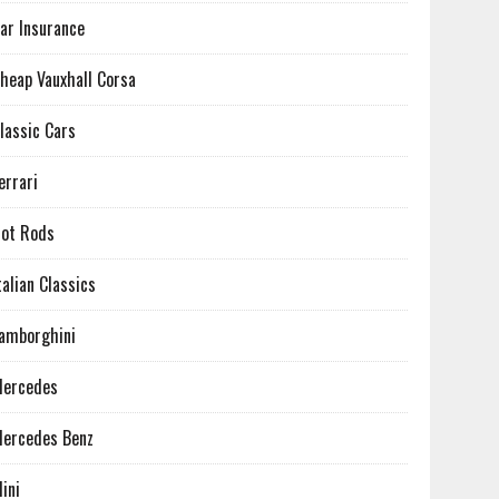
ar Insurance
heap Vauxhall Corsa
lassic Cars
errari
ot Rods
talian Classics
amborghini
ercedes
ercedes Benz
ini