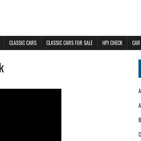
CLASSIC CARS
CLASSIC CARS FOR SALE
HPI CHECK
CAR
k
A
A
B
C