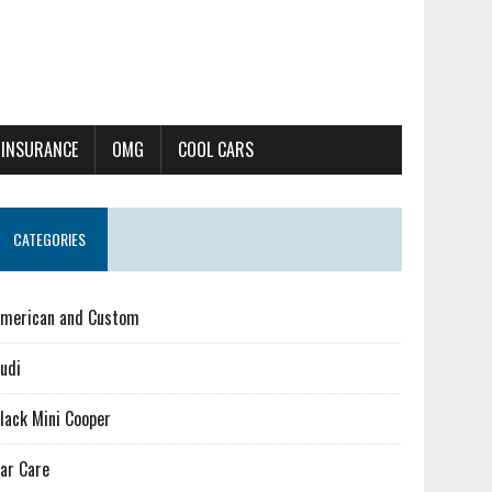
 INSURANCE
OMG
COOL CARS
CATEGORIES
merican and Custom
udi
lack Mini Cooper
ar Care