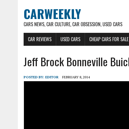
CARWEEKLY
CARS NEWS, CAR CULTURE, CAR OBSESSION, USED CARS
CAR REVIEWS
USED CARS
CHEAP CARS FOR SALE
Jeff Brock Bonneville Buic
POSTED BY:
EDITOR
FEBRUARY 8, 2014