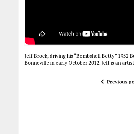
Jeff Brock, driving his “Bombshell Betty” 1952 B
Bonneville in early October 2012. Jeff is an artis
Previous po