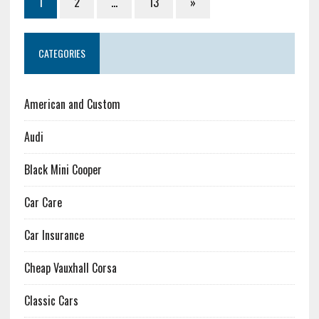
1
2
…
13
»
CATEGORIES
American and Custom
Audi
Black Mini Cooper
Car Care
Car Insurance
Cheap Vauxhall Corsa
Classic Cars