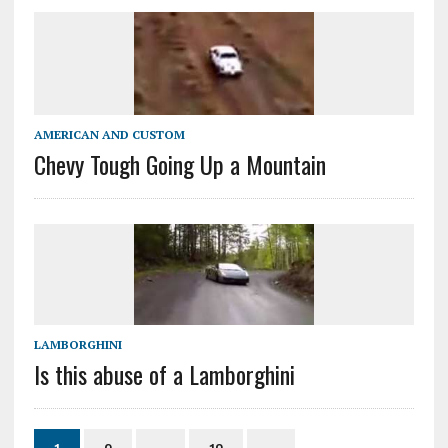
AMERICAN AND CUSTOM
Chevy Tough Going Up a Mountain
LAMBORGHINI
Is this abuse of a Lamborghini