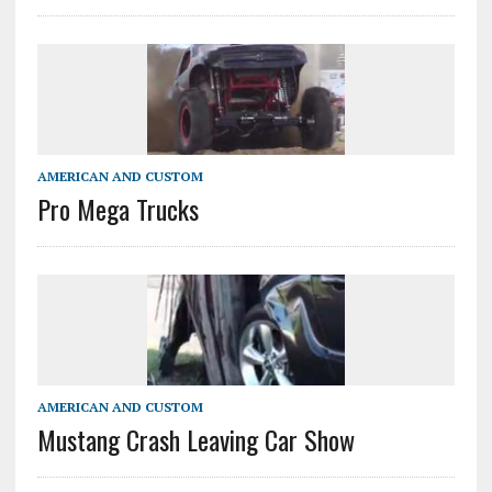
AMERICAN AND CUSTOM
Pro Mega Trucks
AMERICAN AND CUSTOM
Mustang Crash Leaving Car Show