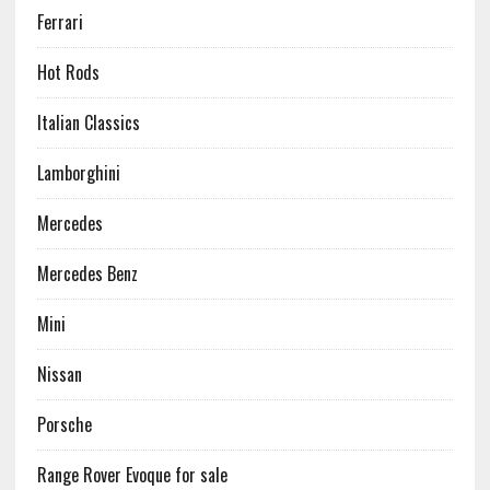
Ferrari
Hot Rods
Italian Classics
Lamborghini
Mercedes
Mercedes Benz
Mini
Nissan
Porsche
Range Rover Evoque for sale