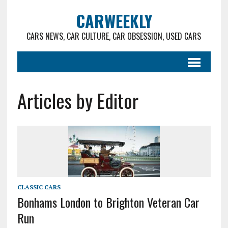
CARWEEKLY
CARS NEWS, CAR CULTURE, CAR OBSESSION, USED CARS
Articles by Editor
CLASSIC CARS
Bonhams London to Brighton Veteran Car
Run