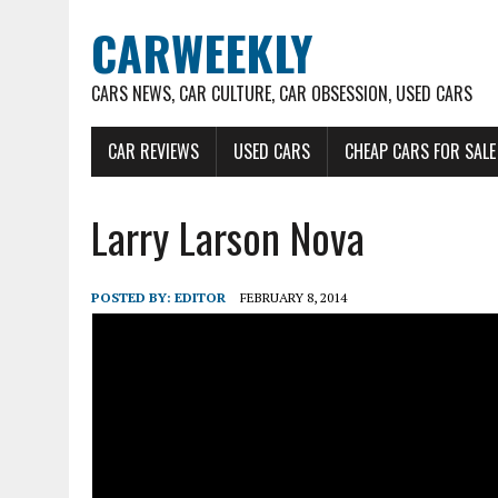
CARWEEKLY
CARS NEWS, CAR CULTURE, CAR OBSESSION, USED CARS
CAR REVIEWS
USED CARS
CHEAP CARS FOR SALE
Larry Larson Nova
POSTED BY:
EDITOR
FEBRUARY 8, 2014