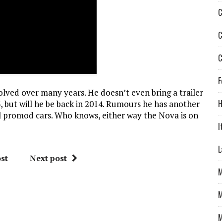
C
C
C
F
lved over many years. He doesn’t even bring a trailer
H
 but will he be back in 2014. Rumours he has another
gal promod cars. Who knows, either way the Nova is on
I
L
st
Next post
M
M
M