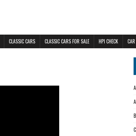
CLASSIC CARS
CLASSIC CARS FOR SALE
HPI CHECK
CAR
A
A
B
C