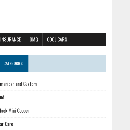
 INSURANCE
OMG
COOL CARS
CATEGORIES
merican and Custom
udi
lack Mini Cooper
ar Care