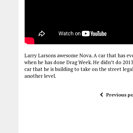
Larry Larsons awesome Nova. A car that has evo
when he has done Drag Week. He didn’t do 2013,
car that he is building to take on the street le
another level.
Previous po