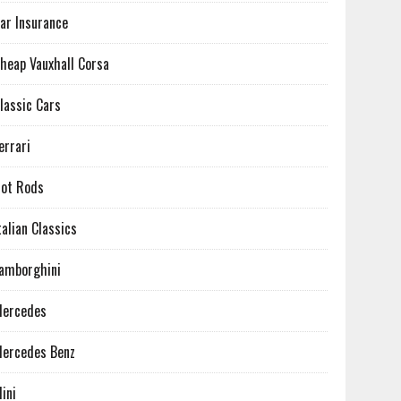
ar Insurance
heap Vauxhall Corsa
lassic Cars
errari
ot Rods
talian Classics
amborghini
ercedes
ercedes Benz
ini