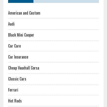
American and Custom
Audi
Black Mini Cooper
Car Care
Car Insurance
Cheap Vauxhall Corsa
Classic Cars
Ferrari
Hot Rods