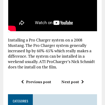
Installing a Pro Charger system on a 2008
Mustang. The Pro Charger system generally
increased hp by 60%-65% which really makes a
difference. The system can be installed in a
weekend usually. ATI ProCharger’s Nick Schmidt
does the install on the film.
Previous post
Next post
CATEGORIES