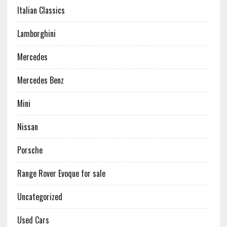
Italian Classics
Lamborghini
Mercedes
Mercedes Benz
Mini
Nissan
Porsche
Range Rover Evoque for sale
Uncategorized
Used Cars