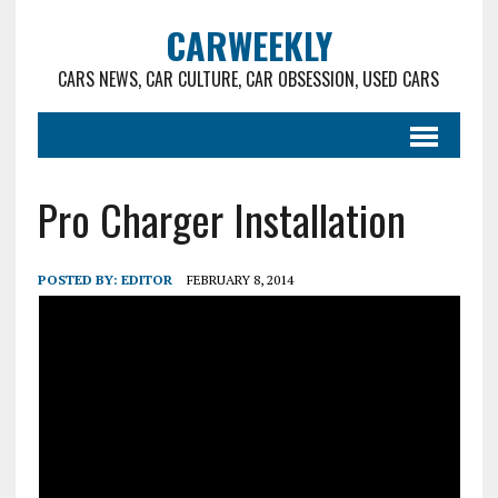
CARWEEKLY
CARS NEWS, CAR CULTURE, CAR OBSESSION, USED CARS
Pro Charger Installation
POSTED BY:
EDITOR
FEBRUARY 8, 2014