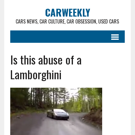
CARWEEKLY
CARS NEWS, CAR CULTURE, CAR OBSESSION, USED CARS
Is this abuse of a
Lamborghini