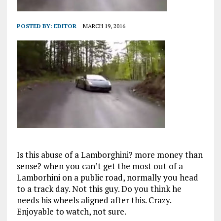
POSTED BY:
EDITOR
MARCH 19, 2016
Is this abuse of a Lamborghini? more money than
sense? when you can’t get the most out of a
Lamborhini on a public road, normally you head
to a track day. Not this guy. Do you think he
needs his wheels aligned after this. Crazy.
Enjoyable to watch, not sure.