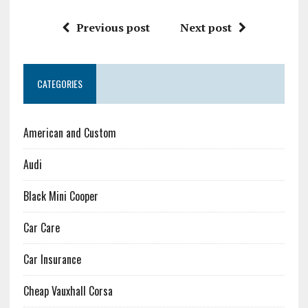
Previous post
Next post
CATEGORIES
American and Custom
Audi
Black Mini Cooper
Car Care
Car Insurance
Cheap Vauxhall Corsa