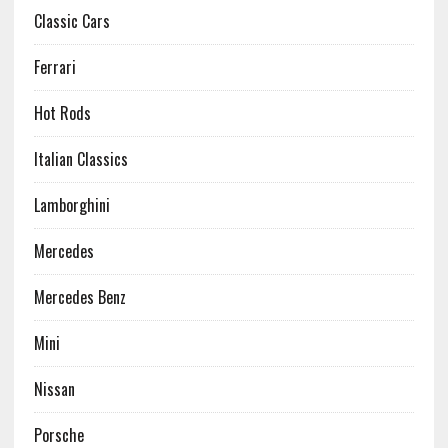
Classic Cars
Ferrari
Hot Rods
Italian Classics
Lamborghini
Mercedes
Mercedes Benz
Mini
Nissan
Porsche