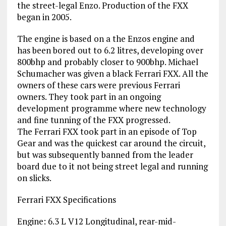
the street-legal Enzo. Production of the FXX
began in 2005.
The engine is based on a the Enzos engine and
has been bored out to 6.2 litres, developing over
800bhp and probably closer to 900bhp. Michael
Schumacher was given a black Ferrari FXX. All the
owners of these cars were previous Ferrari
owners. They took part in an ongoing
development programme where new technology
and fine tunning of the FXX progressed.
The Ferrari FXX took part in an episode of Top
Gear and was the quickest car around the circuit,
but was subsequently banned from the leader
board due to it not being street legal and running
on slicks.
Ferrari FXX Specifications
Engine: 6.3 L V12 Longitudinal, rear-mid-