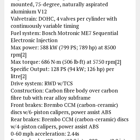
mounted, 75-degree, naturally aspirated
aluminium V12
Valvetrain: DOHC, 4 valves per cylinder with
continuously variable timing
Fuel system: Bosch Motronic ME7 Sequential
Electronic Injection
Max power: 588 kW (799 PS; 789 hp) at 8500
rpm[2]
Max torque: 686 N·m (506 lb·ft) at 5750 rpm[2]
Specific Output: 128 PS (94 kW; 126 hp) per
litre[2]
Drive system: RWD w/TCS
Construction: Carbon fibre body over carbon
fibre tub with rear alloy subframe
Front brakes: Brembo CCM (carbon-ceramic)
discs w/6-piston calipers, power assist ABS
Rear brakes: Brembo CCM (carbon-ceramic) discs
w/4-piston calipers, power assist ABS
0-60 mph acceleration: 2.44s