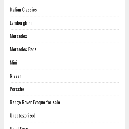
Italian Classics
Lamborghini
Mercedes
Mercedes Benz
Mini
Nissan
Porsche
Range Rover Evoque for sale
Uncategorized
Used Cars