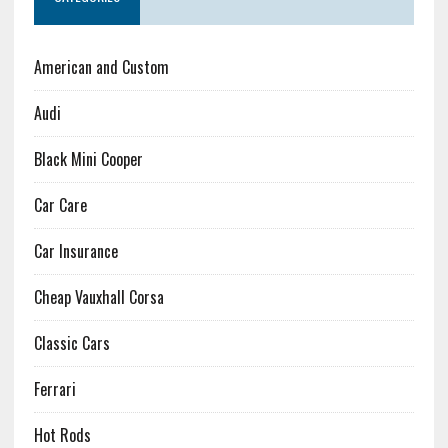
American and Custom
Audi
Black Mini Cooper
Car Care
Car Insurance
Cheap Vauxhall Corsa
Classic Cars
Ferrari
Hot Rods