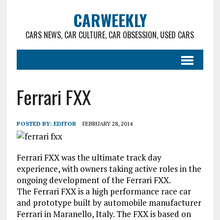
CARWEEKLY
CARS NEWS, CAR CULTURE, CAR OBSESSION, USED CARS
Ferrari FXX
POSTED BY:
EDITOR
FEBRUARY 28, 2014
Ferrari FXX was the ultimate track day
experience, with owners taking active roles in the
ongoing development of the Ferrari FXX.
The Ferrari FXX is a high performance race car
and prototype built by automobile manufacturer
Ferrari in Maranello, Italy. The FXX is based on