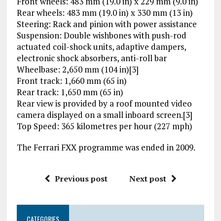
Front wheels: 483 mm (19.0 in) x 229 mm (9.0 in)
Rear wheels: 483 mm (19.0 in) x 330 mm (13 in)
Steering: Rack and pinion with power assistance
Suspension: Double wishbones with push-rod
actuated coil-shock units, adaptive dampers,
electronic shock absorbers, anti-roll bar
Wheelbase: 2,650 mm (104 in)[3]
Front track: 1,660 mm (65 in)
Rear track: 1,650 mm (65 in)
Rear view is provided by a roof mounted video
camera displayed on a small inboard screen.[3]
Top Speed: 365 kilometres per hour (227 mph)
The Ferrari FXX programme was ended in 2009.
Previous post
Next post
CATEGORIES