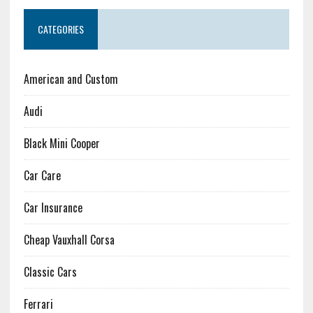
CATEGORIES
American and Custom
Audi
Black Mini Cooper
Car Care
Car Insurance
Cheap Vauxhall Corsa
Classic Cars
Ferrari