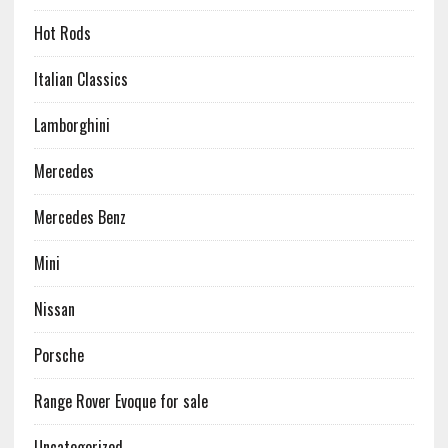
Hot Rods
Italian Classics
Lamborghini
Mercedes
Mercedes Benz
Mini
Nissan
Porsche
Range Rover Evoque for sale
Uncategorized