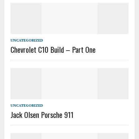
UNCATEGORIZED
Chevrolet C10 Build – Part One
UNCATEGORIZED
Jack Olsen Porsche 911