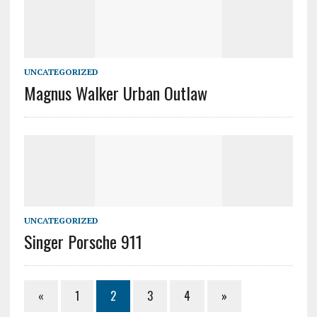
UNCATEGORIZED
Magnus Walker Urban Outlaw
UNCATEGORIZED
Singer Porsche 911
«
1
2
3
4
»