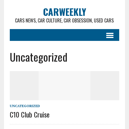
CARWEEKLY
CARS NEWS, CAR CULTURE, CAR OBSESSION, USED CARS
Uncategorized
UNCATEGORIZED
C10 Club Cruise