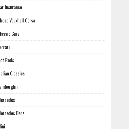
ar Insurance
heap Vauxhall Corsa
lassic Cars
errari
ot Rods
talian Classics
amborghini
ercedes
ercedes Benz
ini