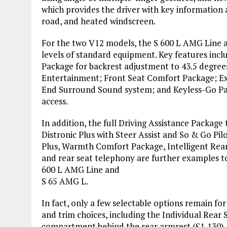
which provides the driver with key information a
road, and heated windscreen.
For the two V12 models, the S 600 L AMG Line a
levels of standard equipment. Key features incl
Package for backrest adjustment to 43.5 degree
Entertainment; Front Seat Comfort Package; E
End Surround Sound system; and Keyless-Go Pac
access.
In addition, the full Driving Assistance Package 
Distronic Plus with Steer Assist and So & Go Pil
Plus, Warmth Comfort Package, Intelligent Rear
and rear seat telephony are further examples to
600 L AMG Line and
S 65 AMG L.
In fact, only a few selectable options remain fo
and trim choices, including the Individual Rear 
compartment behind the rear armrest (£1,130).