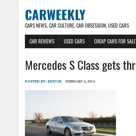
CARWEEKLY
CARS NEWS, CAR CULTURE, CAR OBSESSION, USED CARS
CAR REVIEWS
USED CARS
CHEAP CARS FOR SALE
Mercedes S Class gets th
POSTED BY:
EDITOR
FEBRUARY 6, 2014