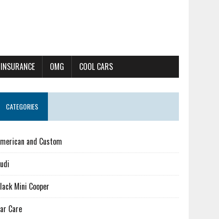
 INSURANCE
OMG
COOL CARS
CATEGORIES
merican and Custom
udi
lack Mini Cooper
ar Care