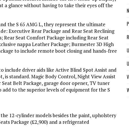
t a glance without having to take their eyes off the
N
P
nd the S 65 AMG L, they represent the ultimate
ude: Executive Rear Package and Rear Seat Reclining
R
s; Rear Seat Comfort Package including Rear Seat
xclusive nappa Leather Package; Burmester 3D High
U
kage to include remote boot closing and hands-free
U
to include driver aids like Active Blind Spot Assist and
ot, is standard. Magic Body Control, Night View Assist
V
 Seat Belt Package, garage door opener, TV tuner
 add to the superior levels of equipment for the S
W
r the 12-cylinder models besides the paint, upholstery
Seats Package (£2,900) and a refrigerated