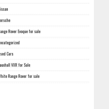
issan
orsche
ange Rover Evoque for sale
ncategorized
sed Cars
auxhall VXR for Sale
hite Range Rover for sale