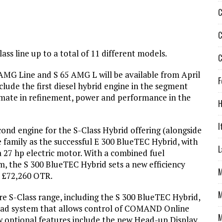
C
C
ass line up to a total of 11 different models.
C
MG Line and S 65 AMG L will be available from April
F
lude the first diesel hybrid engine in the segment
imate in refinement, power and performance in the
H
I
ond engine for the S-Class Hybrid offering (alongside
e family as the successful E 300 BlueTEC Hybrid, with
L
y a 27 hp electric motor. With a combined fuel
 the S 300 BlueTEC Hybrid sets a new efficiency
M
m £72,260 OTR.
M
re S-Class range, including the S 300 BlueTEC Hybrid,
pad system that allows control of COMAND Online
M
ew optional features include the new Head-up Display,