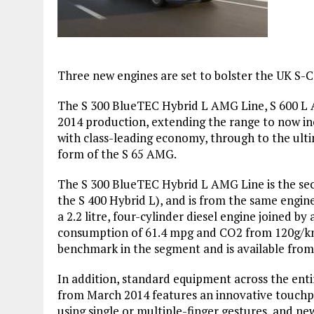
Three new engines are set to bolster the UK S-Cl
The S 300 BlueTEC Hybrid L AMG Line, S 600 L A
2014 production, extending the range to now inc
with class-leading economy, through to the ult
form of the S 65 AMG.
The S 300 BlueTEC Hybrid L AMG Line is the sec
the S 400 Hybrid L), and is from the same engin
a 2.2 litre, four-cylinder diesel engine joined b
consumption of 61.4 mpg and CO2 from 120g/km,
benchmark in the segment and is available fro
In addition, standard equipment across the enti
from March 2014 features an innovative touch
using single or multiple-finger gestures, and n