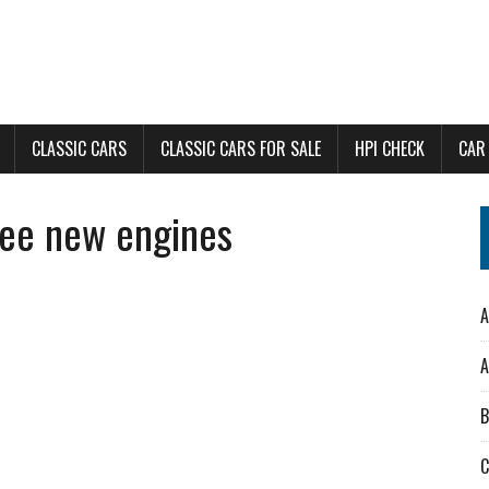
CLASSIC CARS
CLASSIC CARS FOR SALE
HPI CHECK
CAR
ree new engines
A
A
B
C