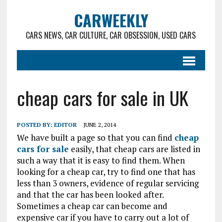
CARWEEKLY
CARS NEWS, CAR CULTURE, CAR OBSESSION, USED CARS
cheap cars for sale in UK
POSTED BY:
EDITOR
JUNE 2, 2014
We have built a page so that you can find
cheap
cars for sale
easily, that cheap cars are listed in
such a way that it is easy to find them. When
looking for a cheap car, try to find one that has
less than 3 owners, evidence of regular servicing
and that the car has been looked after.
Sometimes a cheap car can become and
expensive car if you have to carry out a lot of