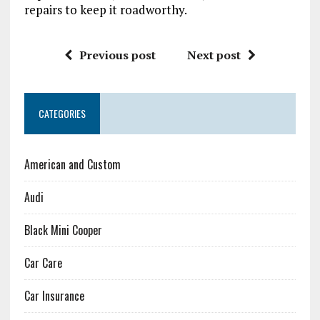
repairs to keep it roadworthy.
Previous post
Next post
CATEGORIES
American and Custom
Audi
Black Mini Cooper
Car Care
Car Insurance