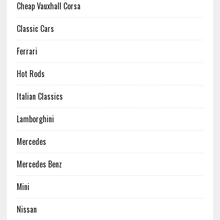
Cheap Vauxhall Corsa
Classic Cars
Ferrari
Hot Rods
Italian Classics
Lamborghini
Mercedes
Mercedes Benz
Mini
Nissan