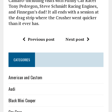
Camaro–including visits with Funny Car Racer
Tony Pedregon, Steve Schmidt Racing Engines,
and Finnegan’s dad! It all ends with a session at
the drag strip where the Crusher went quicker
than it ever has.
Previous post
Next post
CATEGORIES
American and Custom
Audi
Black Mini Cooper