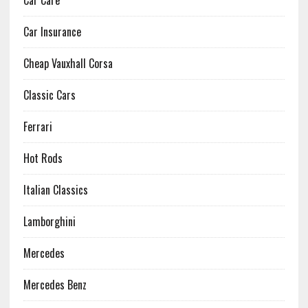
Car Care
Car Insurance
Cheap Vauxhall Corsa
Classic Cars
Ferrari
Hot Rods
Italian Classics
Lamborghini
Mercedes
Mercedes Benz