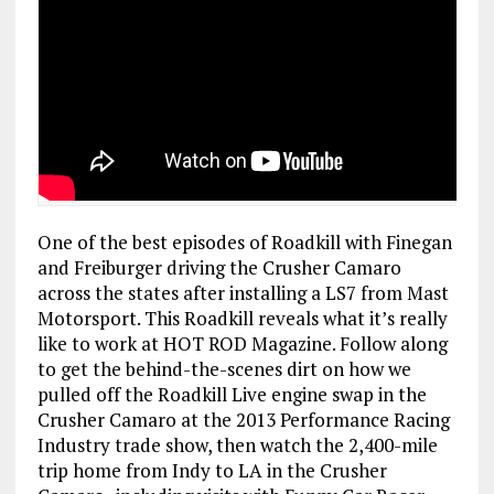
One of the best episodes of Roadkill with Finegan
and Freiburger driving the Crusher Camaro
across the states after installing a LS7 from Mast
Motorsport.
This Roadkill reveals what it’s really
like to work at HOT ROD Magazine. Follow along
to get the behind-the-scenes dirt on how we
pulled off the Roadkill Live engine swap in the
Crusher Camaro at the 2013 Performance Racing
Industry trade show, then watch the 2,400-mile
trip home from Indy to LA in the Crusher