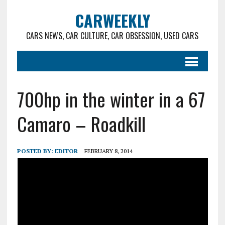
CARWEEKLY
CARS NEWS, CAR CULTURE, CAR OBSESSION, USED CARS
700hp in the winter in a 67
Camaro – Roadkill
POSTED BY:
EDITOR
FEBRUARY 8, 2014