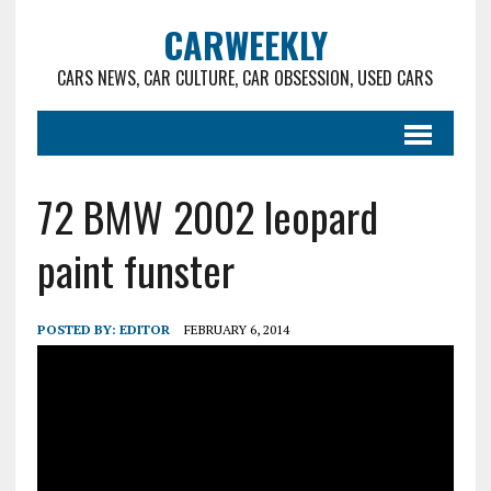
CARWEEKLY
CARS NEWS, CAR CULTURE, CAR OBSESSION, USED CARS
72 BMW 2002 leopard
paint funster
POSTED BY:
EDITOR
FEBRUARY 6, 2014