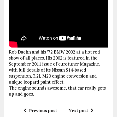
Rob Daehn and his ’72 BMW 2002 at a hot rod
show of all places. His 2002 is featured in the
September 2011 issue of eurotuner Magazine,
with full details of its Nissan S14-based
suspension, 3.2L M20 engine conversion and
unique leopard paint effect.
The engine sounds awesome, that car really gets
up and goes.
Previous post
Next post