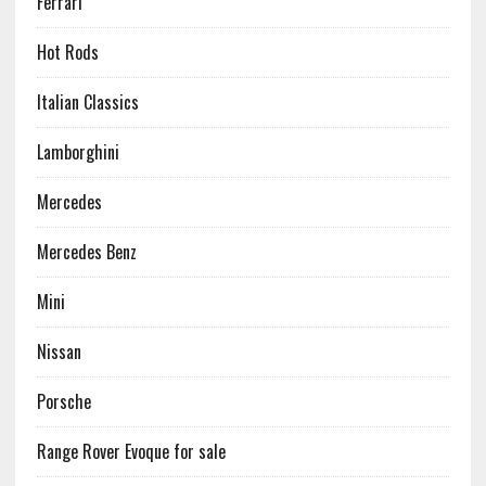
Ferrari
Hot Rods
Italian Classics
Lamborghini
Mercedes
Mercedes Benz
Mini
Nissan
Porsche
Range Rover Evoque for sale