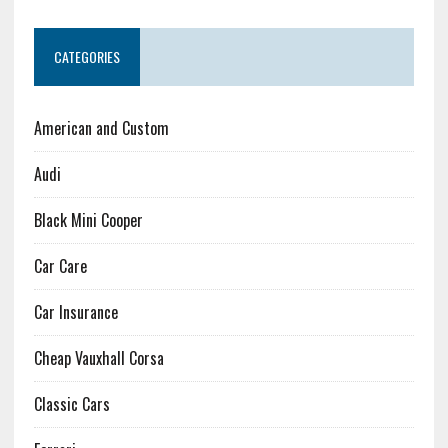
CATEGORIES
American and Custom
Audi
Black Mini Cooper
Car Care
Car Insurance
Cheap Vauxhall Corsa
Classic Cars