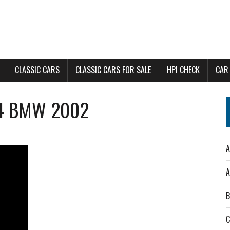
CLASSIC CARS
CLASSIC CARS FOR SALE
HPI CHECK
CAR
74 BMW 2002
A
A
B
C