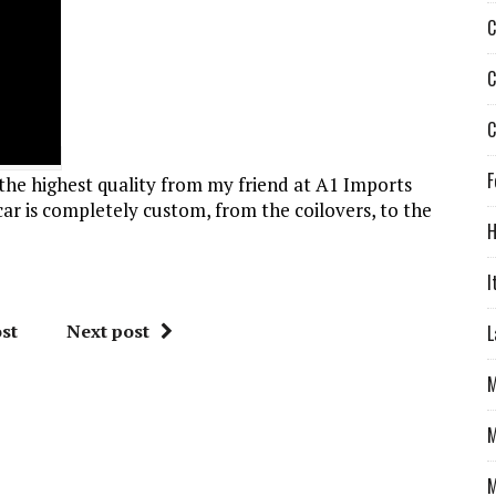
C
C
C
F
the highest quality from my friend at A1 Imports
car is completely custom, from the coilovers, to the
H
I
st
Next post
L
M
M
M