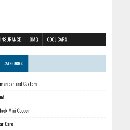
 INSURANCE
OMG
COOL CARS
CATEGORIES
merican and Custom
udi
lack Mini Cooper
ar Care