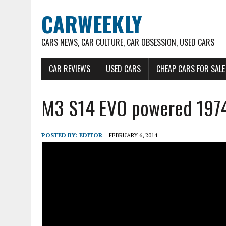
CARWEEKLY
CARS NEWS, CAR CULTURE, CAR OBSESSION, USED CARS
CAR REVIEWS
USED CARS
CHEAP CARS FOR SALE
M3 S14 EVO powered 19
POSTED BY:
EDITOR
FEBRUARY 6, 2014