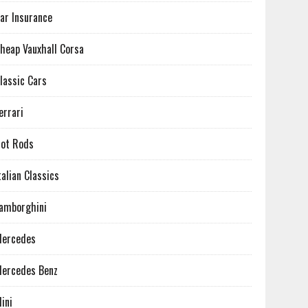
ar Insurance
heap Vauxhall Corsa
lassic Cars
errari
ot Rods
talian Classics
amborghini
ercedes
ercedes Benz
ini