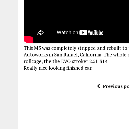
This M3 was completely stripped and rebuilt to 
Autoworks in San Rafael, California. The whole 
rollcage, the the EVO stroker 2.5L S14.
Really nice looking finished car.
Previous po