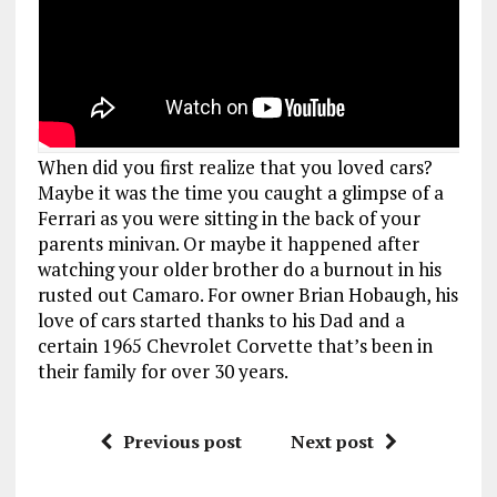
When did you first realize that you loved cars?
Maybe it was the time you caught a glimpse of a
Ferrari as you were sitting in the back of your
parents minivan. Or maybe it happened after
watching your older brother do a burnout in his
rusted out Camaro. For owner Brian Hobaugh, his
love of cars started thanks to his Dad and a
certain 1965 Chevrolet Corvette that’s been in
their family for over 30 years.
Previous post
Next post