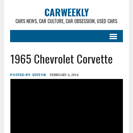
CARWEEKLY
CARS NEWS, CAR CULTURE, CAR OBSESSION, USED CARS
1965 Chevrolet Corvette
POSTED BY:
EDITOR
FEBRUARY 6, 2014