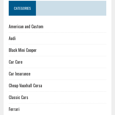
CATEGORIES
American and Custom
Audi
Black Mini Cooper
Car Care
Car Insurance
Cheap Vauxhall Corsa
Classic Cars
Ferrari