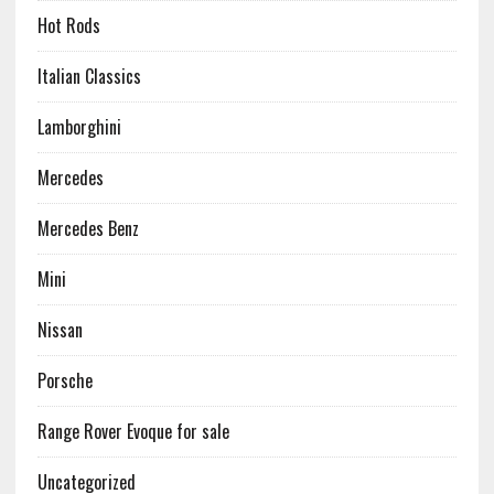
Hot Rods
Italian Classics
Lamborghini
Mercedes
Mercedes Benz
Mini
Nissan
Porsche
Range Rover Evoque for sale
Uncategorized