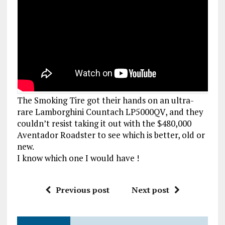
The Smoking Tire got their hands on an ultra-
rare Lamborghini Countach LP5000QV, and they
couldn’t resist taking it out with the $480,000
Aventador Roadster to see which is better, old or
new.
I know which one I would have !
Previous post
Next post