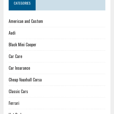
CATEGORIES
American and Custom
Audi
Black Mini Cooper
Car Care
Car Insurance
Cheap Vauxhall Corsa
Classic Cars
Ferrari