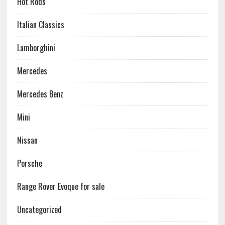
Hot Rods
Italian Classics
Lamborghini
Mercedes
Mercedes Benz
Mini
Nissan
Porsche
Range Rover Evoque for sale
Uncategorized