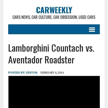
CARWEEKLY
CARS NEWS, CAR CULTURE, CAR OBSESSION, USED CARS
Lamborghini Countach vs.
Aventador Roadster
POSTED BY:
EDITOR
FEBRUARY 6, 2014