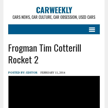
CARWEEKLY
CARS NEWS, CAR CULTURE, CAR OBSESSION, USED CARS
Frogman Tim Cotterill
Rocket 2
POSTED BY:
EDITOR
FEBRUARY 11, 2014