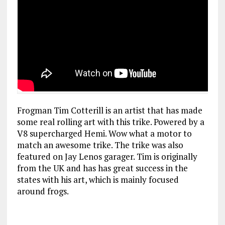
Frogman Tim Cotterill is an artist that has made
some real rolling art with this trike. Powered by a
V8 supercharged Hemi. Wow what a motor to
match an awesome trike.
The trike was also
featured on Jay Lenos garager. Tim is originally
from the UK and has has great success in the
states with his art, which is mainly focused
around frogs.