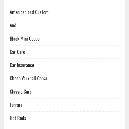
American and Custom
Audi
Black Mini Cooper
Car Care
Car Insurance
Cheap Vauxhall Corsa
Classic Cars
Ferrari
Hot Rods