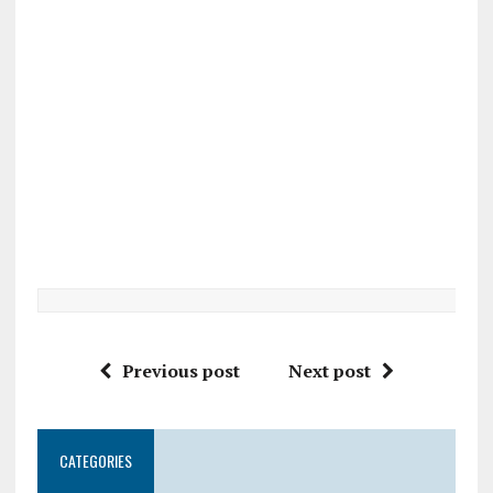
Previous post
Next post
CATEGORIES