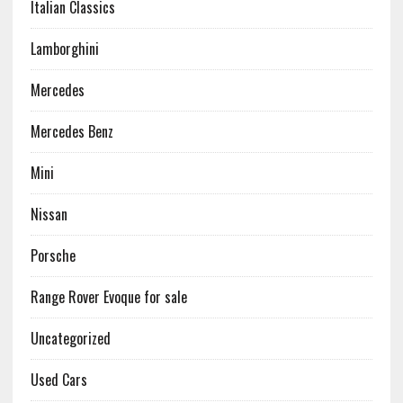
Italian Classics
Lamborghini
Mercedes
Mercedes Benz
Mini
Nissan
Porsche
Range Rover Evoque for sale
Uncategorized
Used Cars